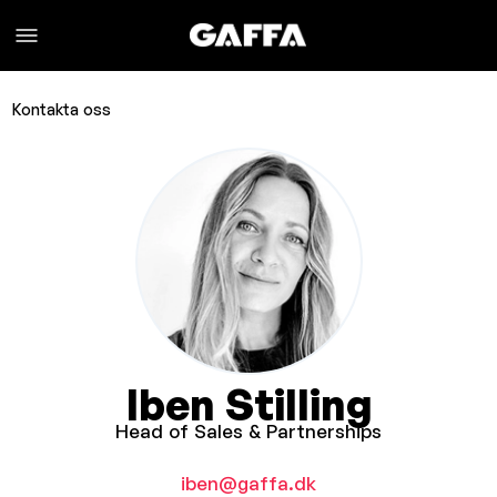
Kontakta oss
Iben Stilling
Head of Sales & Partnerships
iben@gaffa.dk